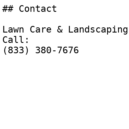
## Contact

Lawn Care & Landscaping
Call:

(833) 380-7676