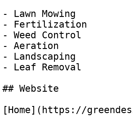
- Lawn Mowing

- Fertilization

- Weed Control

- Aeration

- Landscaping

- Leaf Removal

## Website

[Home](https://greendes