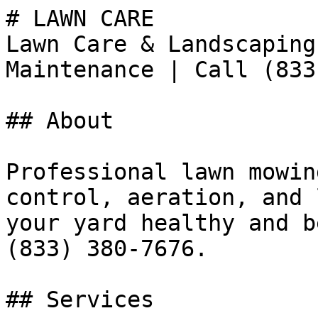
# LAWN CARE

Lawn Care & Landscaping
Maintenance | Call (833
## About

Professional lawn mowin
control, aeration, and 
your yard healthy and b
(833) 380-7676.

## Services
